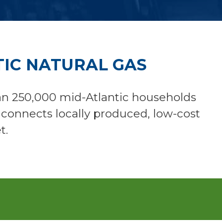
IC NATURAL GAS
an 250,000 mid-Atlantic households
d connects locally produced, low-cost
t.