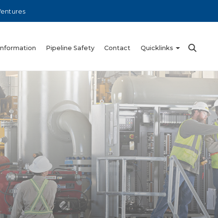
Ventures
Information
Pipeline Safety
Contact
Quicklinks