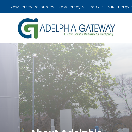
New Jersey Resources
New Jersey Natural Gas
NJR Energy 