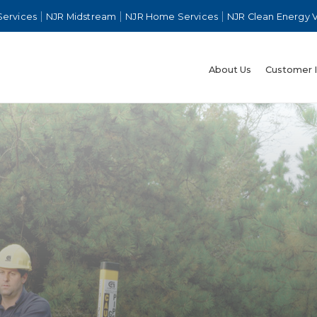
Services
NJR Midstream
NJR Home Services
NJR Clean Energy 
About Us
Customer 