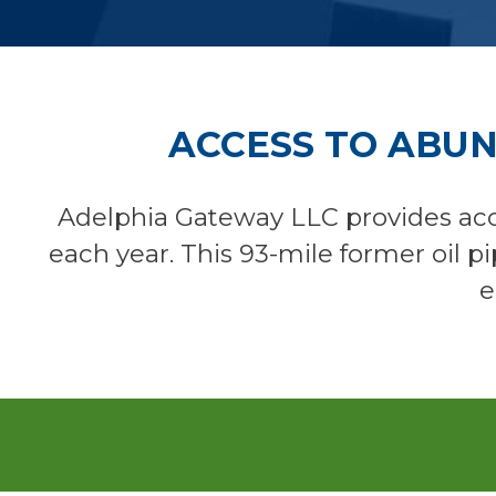
ACCESS TO ABU
Adelphia Gateway LLC provides acc
each year. This 93-mile former oil p
e