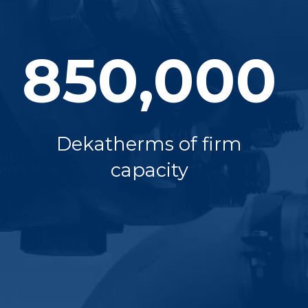
850,000
Dekatherms of firm
capacity