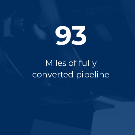
93
Miles of fully
converted pipeline