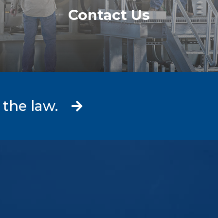
Contact Us
 the law.