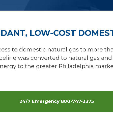
NDANT, LOW-COST DOMEST
ess to domestic natural gas to more th
ipeline was converted to natural gas an
nergy to the greater Philadelphia marke
24/7 Emergency
800-747-3375