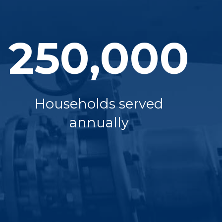
250,000
Households served
annually