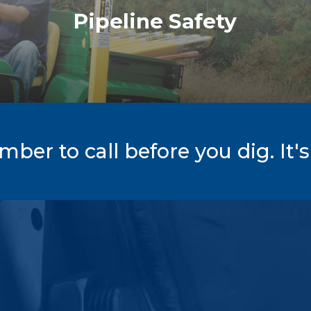
Pipeline Safety
er to call before you dig. It's