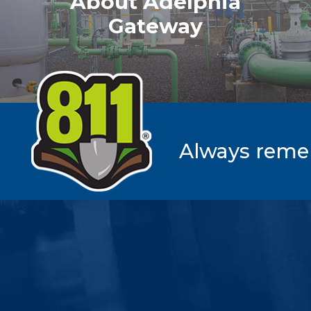
About Adelphia
Gateway
Always rememb