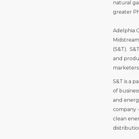
natural ga
greater Ph
Adelphia 
Midstream,
(S&T). S&T
and produc
marketers 
S&T is a pa
of busines
and energ
company - 
clean ener
distributi