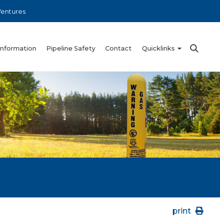
Ventures
Information
Pipeline Safety
Contact
Quicklinks
print