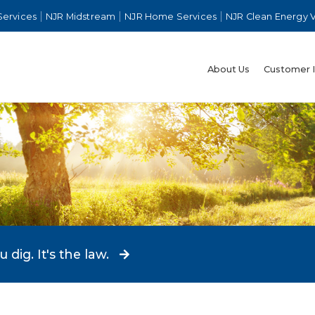
Services
NJR Midstream
NJR Home Services
NJR Clean Energy 
About Us
Customer 
dig. It's the law.