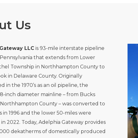
ut Us
 Gateway LLC
is 93-mile interstate pipeline
 Pennsylvania that extends from Lower
hel Township in Northhampton County to
k in Delaware County. Originally
 in the 1970’s as an oil pipeline, the
8-inch diameter mainline – from Bucks
 Northhampton County – was converted to
s in 1996 and the lower 50-miles were
in 2022. Today, Adelphia Gateway provides
,000 dekatherms of domestically produced