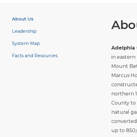
About Us
Abo
Leadership
System Map
Adelphia
Facts and Resources
in eastern
Mount Bet
Marcus Hoo
constructed
northern 1
County to
natural ga
converted 
up to 850