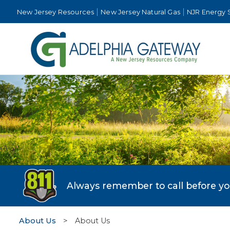
New Jersey Resources
New Jersey Natural Gas
NJR Energy 
Always remember to call before you 
About Us
>
About Us