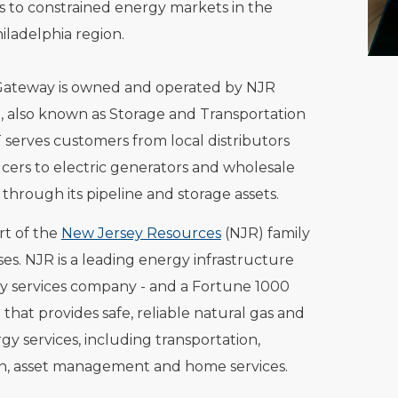
s to constrained energy markets in the
iladelphia region.
Gateway is owned and operated by NJR
 also known as Storage and Transportation
 serves customers from local distributors
ers to electric generators and wholesale
through its pipeline and storage assets.
rt of the
New Jersey Resources
(NJR) family
ses. NJR is a leading energy infrastructure
y services company - and a Fortune 1000
that provides safe, reliable natural gas and
gy services, including transportation,
on, asset management and home services.